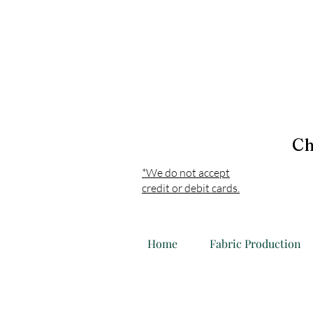
Ch
*We do not accept
credit or debit cards.
Home
Fabric Production