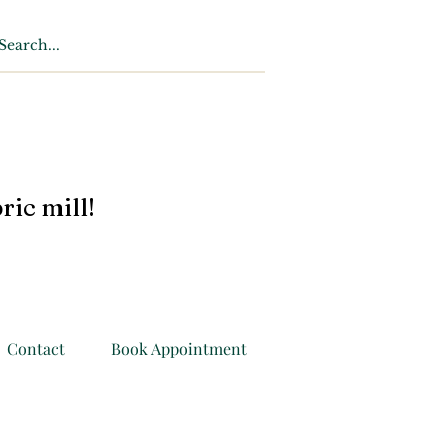
ric mill!
Contact
Book Appointment