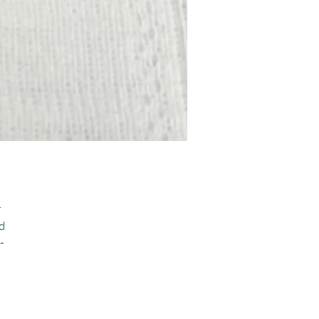
 
 
-
 
 