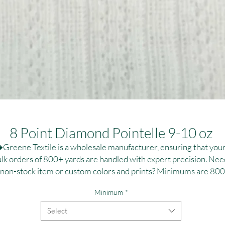
8 Point Diamond Pointelle 9-10 oz
Greene Textile is a wholesale manufacturer, ensuring that your
lk orders of 800+ yards are handled with expert precision. Need
 non-stock item or custom colors and prints? Minimums are 800
,000 yards per fabric, ideal for large-scale campaigns. Contact us
Minimum
*
r personalized dye and printing solutions at T:(323)890-1110 or
:greenetextile@sbcglobal.net. Elevate your brand with reliable, 
Select
high-quality textile solutions tailored to your specifications