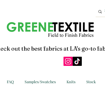
eck out the best fabrics at LA's go-to fab
FAQ
Samples/Swatches
Knits
Stock