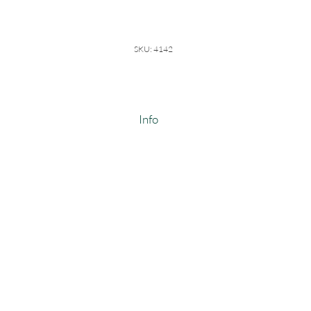
SKU: 4142
Info
8 Point Diamond Pointelle
100% Cotton
Weight: 9.5-10 oz/ linear yard
Width: 64-66"
Made In USA
Style #4142