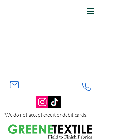
*We do not accept credit or debit cards.