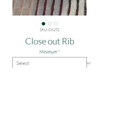
SKU: C6192
Close out Rib
Minimum
*
$.75/yd for everything
© 2014 by Greene
Textile,
Inc.
TEL: 323.890.1110
Email: greenetextile@sbcglobal.net
Contact
Accepted