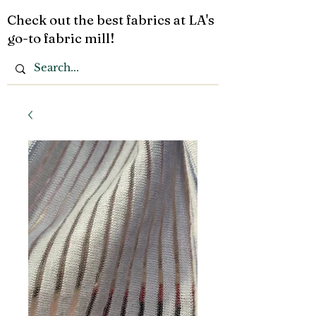
Check out the best fabrics at LA's
go-to fabric mill!