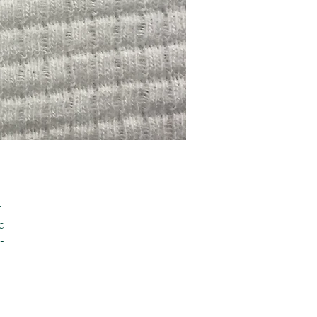
 
 
-
 
 