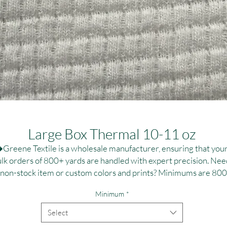
Large Box Thermal 10-11 oz
Greene Textile is a wholesale manufacturer, ensuring that your
lk orders of 800+ yards are handled with expert precision. Need
 non-stock item or custom colors and prints? Minimums are 800
,000 yards per fabric, ideal for large-scale campaigns. Contact us
Minimum
*
r personalized dye and printing solutions at T:(323)890-1110 or
:greenetextile@sbcglobal.net. Elevate your brand with reliable, 
Select
high-quality textile solutions tailored to your specifications