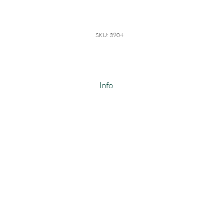
SKU: 3904
Info
98/2 Organic Cotton Spandex
Weight: 10-10.5 oz
Width: 48-50"
#3904
Made In USA