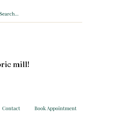
ric mill!
Contact
Book Appointment