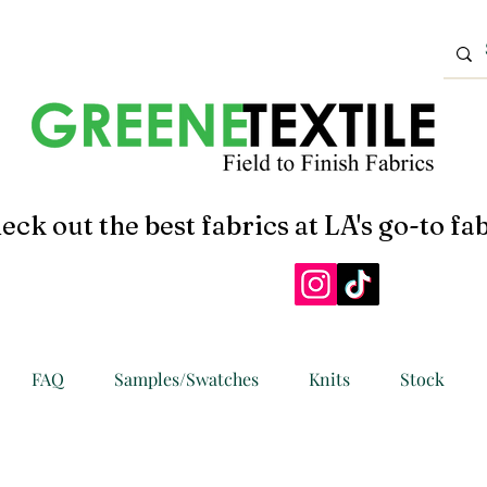
eck out the best fabrics at LA's go-to fab
FAQ
Samples/Swatches
Knits
Stock