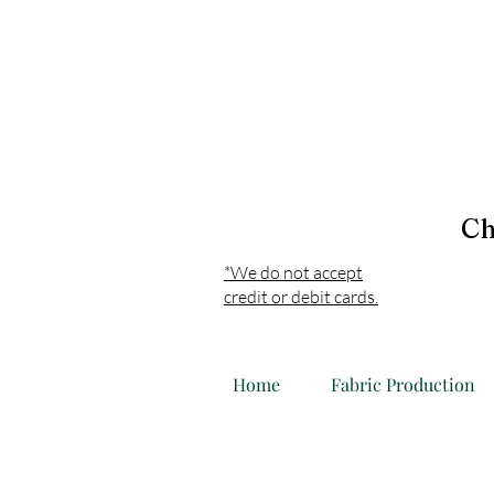
Ch
*We do not accept
credit or debit cards.
Home
Fabric Production