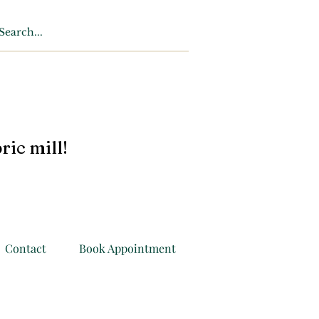
ric mill!
Contact
Book Appointment