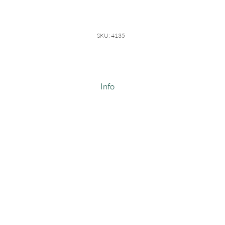
SKU: 4135
Info
Mid Weight Wide Fleece
100% Cotton
Weight: 14-14.5 oz/linear yard
Width: 64-66"
Made In USA
#4135