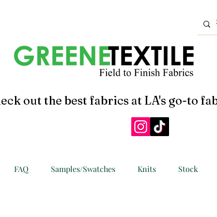
eck out the best fabrics at LA's go-to fab
FAQ
Samples/Swatches
Knits
Stock