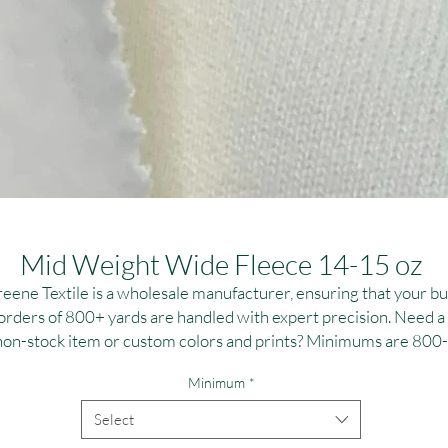
Mid Weight Wide Fleece 14-15 oz
eene Textile is a wholesale manufacturer, ensuring that your bu
orders of 800+ yards are handled with expert precision. Need a
non-stock item or custom colors and prints? Minimums are 800-
,000 yards per fabric, ideal for large-scale campaigns. Contact u
Minimum
*
or personalized dye and printing solutions at T:(323)890-1110 
E:greenetextile@sbcglobal.net. Elevate your brand with reliable
Select
high-quality textile solutions tailored to your specifications