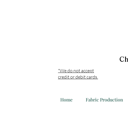
Ch
*We do not accept
credit or debit cards.
Home
Fabric Production