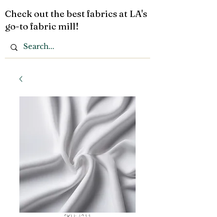
Check out the best fabrics at LA's
go-to fabric mill!
SKU: 4211