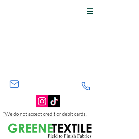
*We do not accept credit or debit cards.