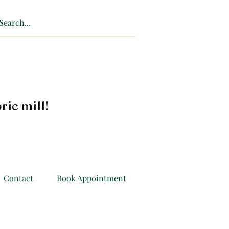
ric mill!
Contact
Book Appointment