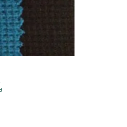
 
 
-
 
 