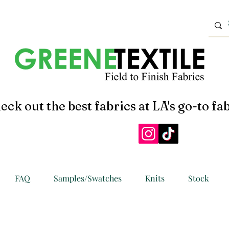
eck out the best fabrics at LA's go-to fab
FAQ
Samples/Swatches
Knits
Stock