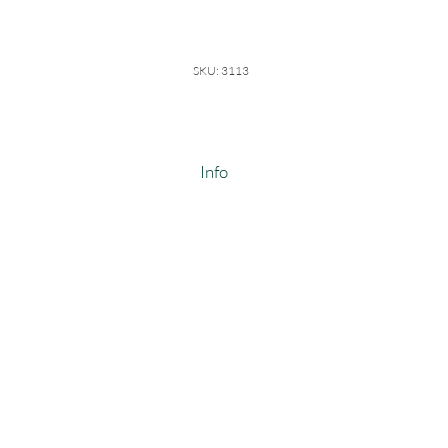
SKU: 3113
Info
100% Cotton Thermal
Weight: 8.5-9 oz
Width: 60-62"
#3113
ALSO COMES IN POLY COTTON
SCOUR CLOSE OUT ONLY!