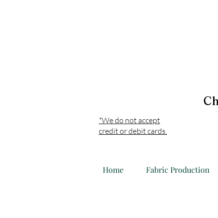
Ch
*We do not accept
credit or debit cards.
Home
Fabric Production