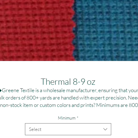
Thermal 8-9 oz
Greene Textile is a wholesale manufacturer, ensuring that your
lk orders of 800+ yards are handled with expert precision. Need
 non-stock item or custom colors and prints? Minimums are 800
,000 yards per fabric, ideal for large-scale campaigns. Contact us
Minimum
*
r personalized dye and printing solutions at T:(323)890-1110 or
:greenetextile@sbcglobal.net. Elevate your brand with reliable, 
Select
high-quality textile solutions tailored to your specifications