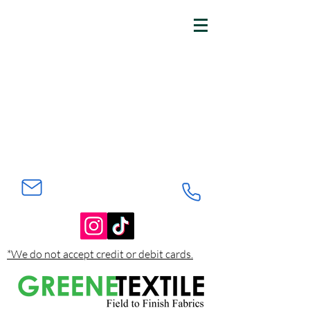
*We do not accept credit or debit cards.