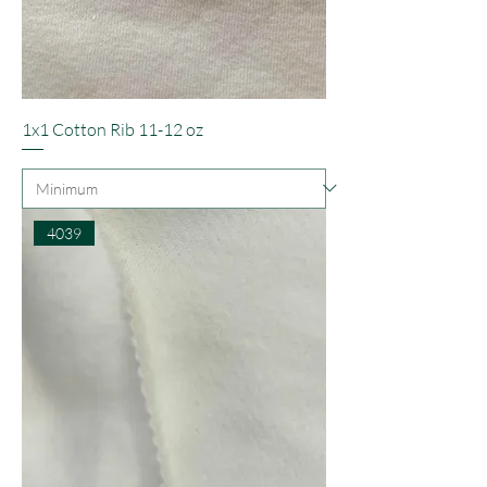
1x1 Cotton Rib 11-12 oz
4039