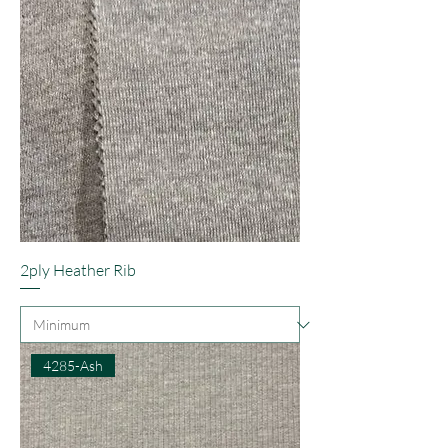
2ply Heather Rib
4285-Ash