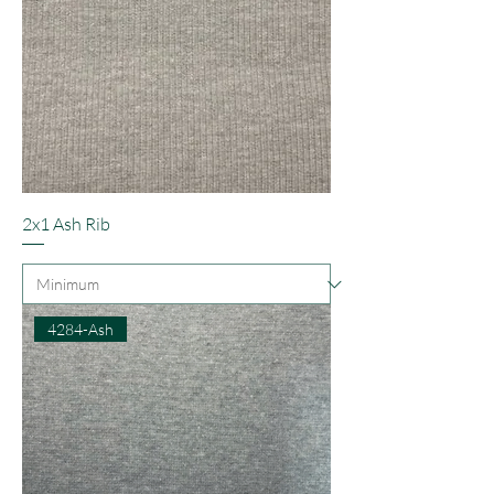
2x1 Ash Rib
4284-Ash