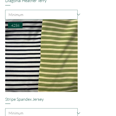
Diagonal Heather Terry
4258
Stripe Spandex Jersey