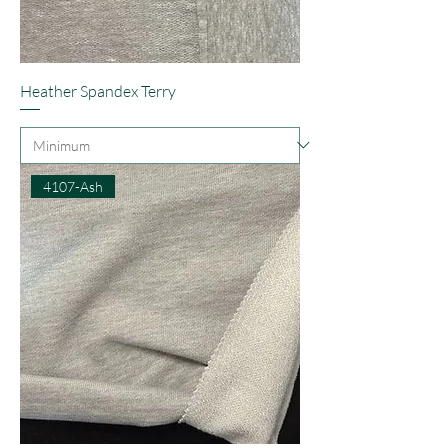
Heather Spandex Terry
4107-Ash