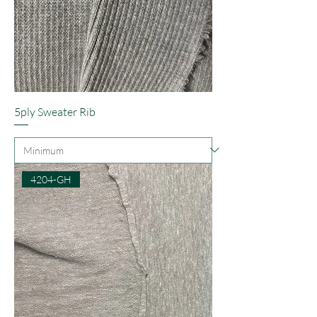
5ply Sweater Rib
4204-GH