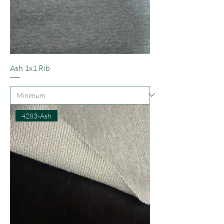
Ash 1x1 Rib
4283-Ash