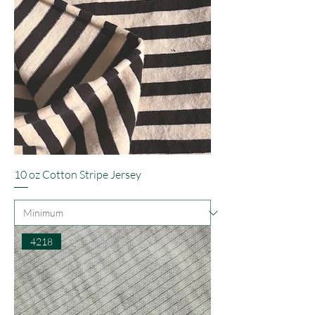
10 oz Cotton Stripe Jersey
4218