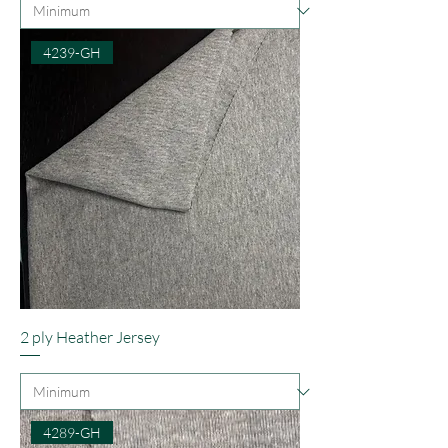
4239-GH
2 ply Heather Jersey
4289-GH