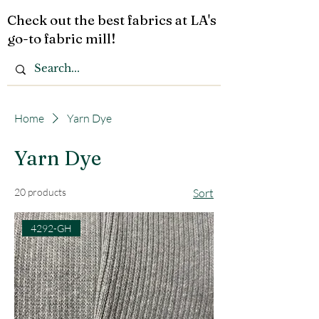
Check out the best fabrics at LA's
go-to fabric mill!
Home
Yarn Dye
Yarn Dye
20 products
Sort
4292-GH