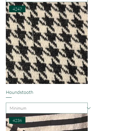
4247
Houndstooth
4236