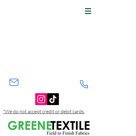
*We do not accept credit or debit cards.