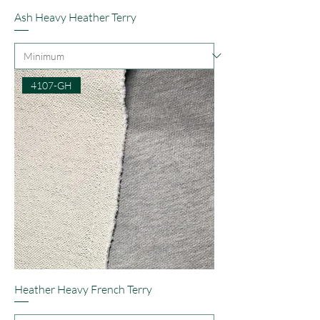
Ash Heavy Heather Terry
4107-GH
Heather Heavy French Terry