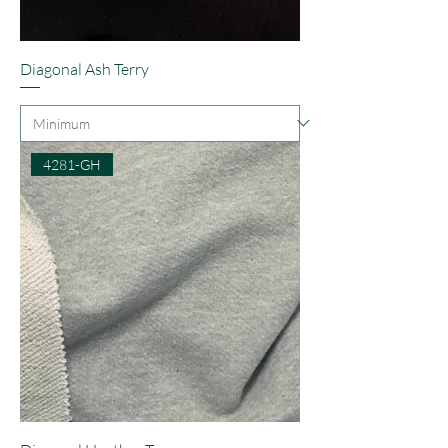
Diagonal Ash Terry
4281-GH