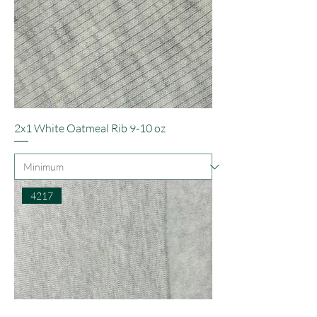
2x1 White Oatmeal Rib 9-10 oz
4217