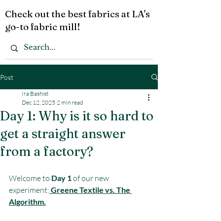
Check out the best fabrics at LA's
go-to fabric mill!
Post
Ira Bashist
Dec 12, 2025
2 min read
Day 1: Why is it so hard to
get a straight answer
from a factory?
Welcome to 
Day 1
 of our new 
experiment:
Greene Textile vs. The 
Algorithm.