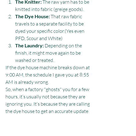
The Knitter:
 The raw yarn has to be 
knitted into fabric (greige goods).
The Dye House:
 That raw fabric 
travels to a separate facility to be 
dyed your specific color.(Yes even 
PFD, Scour and White)
The Laundry:
 Depending on the 
finish, it might move again to be 
washed or treated.
If the dye house machine breaks down at 
9:00 AM, the schedule I gave you at 8:55 
AM is already wrong.
So, when a factory "ghosts" you for a few 
hours, it’s usually not because they are 
ignoring you. It’s because they are calling 
the dye house to get an accurate update 
so they don't lie to you. As Ira says, we’d 
rather make you wait for an answer than 
promise a date we can't hit.