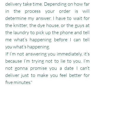
delivery take time. Depending on how far 
in the process your order is will 
determine my answer. I have to wait for 
the knitter, the dye house, or the guys at 
the laundry to pick up the phone and tell 
me what’s happening before I can tell 
you
 what’s happening.
If I’m not answering you immediately, it’s 
because I’m trying not to lie to you. I’m 
not gonna promise you a date I can’t 
deliver just to make you feel better for 
five minutes."