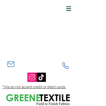
*We do not accept credit or debit cards.