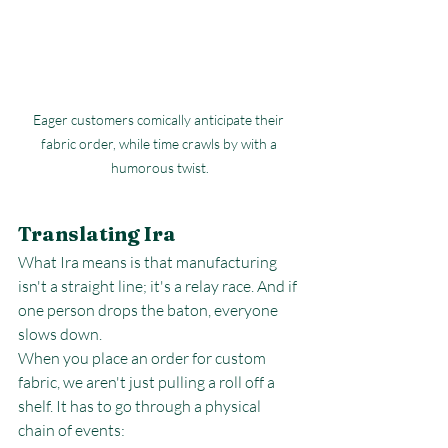
Eager customers comically anticipate their 
fabric order, while time crawls by with a 
humorous twist.
Translating Ira
What Ira means is that manufacturing 
isn't a straight line; it's a relay race. And if 
one person drops the baton, everyone 
slows down.
When you place an order for custom 
fabric, we aren't just pulling a roll off a 
shelf. It has to go through a physical 
chain of events: