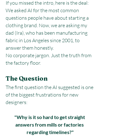
If you missed the intro, here is the deal: 
We asked AI for the most common 
questions people have about starting a 
clothing brand. Now, we are asking my 
dad (Ira), who has been manufacturing 
fabric in Los Angeles since 2001, to 
answer them honestly.
No corporate jargon. Just the truth from 
the factory floor.
The Question
The first question the AI suggested is one 
of the biggest frustrations for new 
designers:
"Why is it so hard to get straight 
answers from mills or factories 
regarding timelines?"