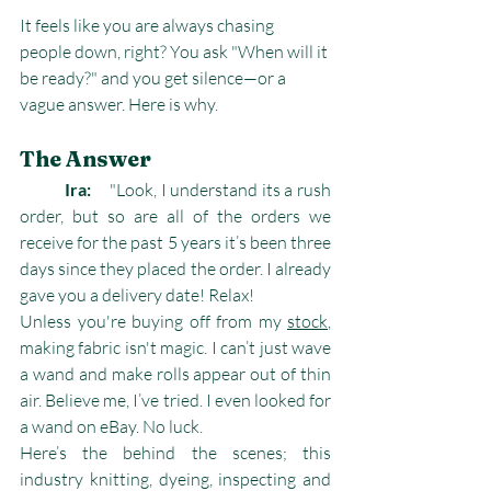
It feels like you are always chasing 
people down, right? You ask "When will it 
be ready?" and you get silence—or a 
vague answer. Here is why.
The Answer
	Ira: 	
"Look, I understand its a rush 
order, but so are all of the orders we 
receive for the past 5 years it’s been three 
days since they placed the order. I already 
gave you a delivery date! Relax!
Unless you're buying off from my 
stock
, 
making fabric isn't magic. I can’t just wave 
a wand and make rolls appear out of thin 
air. Believe me, I’ve tried. I even looked for 
a wand on eBay. No luck.
Here’s the behind the scenes; this 
industry knitting, dyeing, inspecting and 