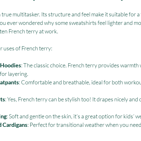
a true multitasker. Its structure and feel make it suitable for a
you ever wondered why some sweatshirts feel lighter and mo
ten French terry at work.
 uses of French terry:
 Hoodies
: The classic choice. French terry provides warmth 
for layering.
atpants
: Comfortable and breathable, ideal for both workou
ts
: Yes, French terry can be stylish too! It drapes nicely and 
ing
: Soft and gentle on the skin, it’s a great option for kids’ w
d Cardigans
: Perfect for transitional weather when you need j