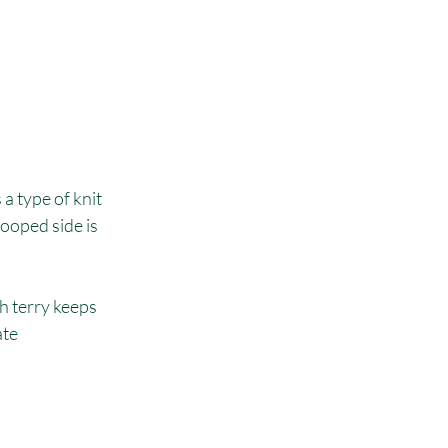
a type of knit 
ooped side is 
h terry keeps 
te 