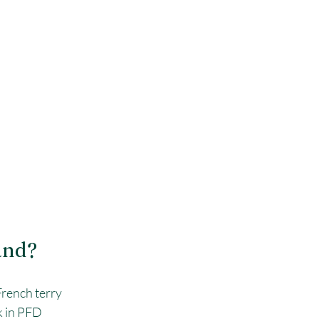
and?
French terry 
k in PFD 