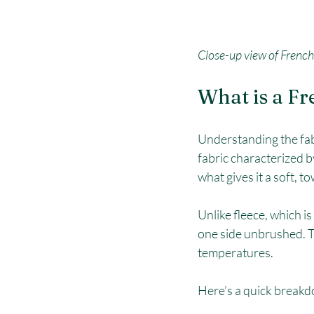
Close-up view of French 
What is a Fr
Understanding the fabri
fabric characterized b
what gives it a soft, to
Unlike fleece, which i
one side unbrushed. T
temperatures.
Here’s a quick breakdo