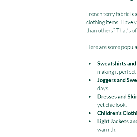
French terry fabric is 
clothing items. Have 
than others? That’s of
Here are some popular
Sweatshirts and
making it perfect 
Joggers and Swe
days.
Dresses and Skir
yet chic look.
Children’s Cloth
Light Jackets an
warmth.