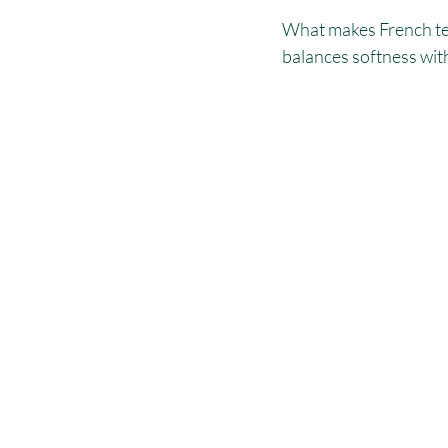
What makes French terr
balances softness with