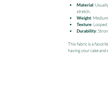
Material
: Usuall
stretch.
Weight
: Medium 
Texture
: Looped
Durability
: Stro
This fabric is a favori
having your cake and e