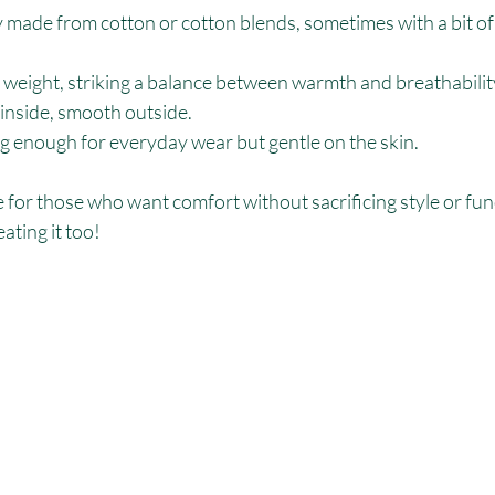
y made from cotton or cotton blends, sometimes with a bit of
weight, striking a balance between warmth and breathabilit
 inside, smooth outside.
ng enough for everyday wear but gentle on the skin.
te for those who want comfort without sacrificing style or funct
ating it too!