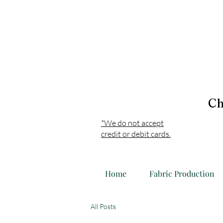
Ch
*We do not accept
credit or debit cards.
Home
Fabric Production
All Posts