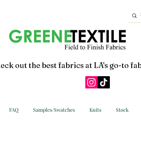
eck out the best fabrics at LA's go-to fab
FAQ
Samples/Swatches
Knits
Stock