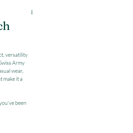
ch
, versatility 
e Swiss Army 
asual wear, 
 make it a 
 you’ve been 