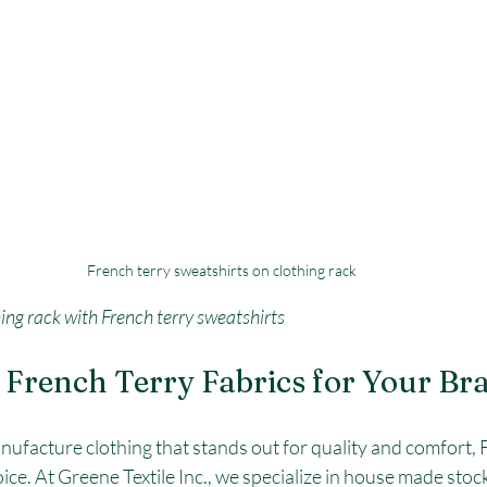
French terry sweatshirts on clothing rack
hing rack with French terry sweatshirts
French Terry Fabrics for Your Br
anufacture clothing that stands out for quality and comfort, 
oice. At Greene Textile Inc., we specialize in house made stoc