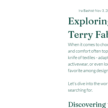
Ira Bashist
Nov 3, 
Explorin
Terry Fa
When it comes to choosi
and comfort often top t
knife of textiles - ada
activewear, or even lo
favorite among design
Let’s dive into the wor
searching for.
Discovering 