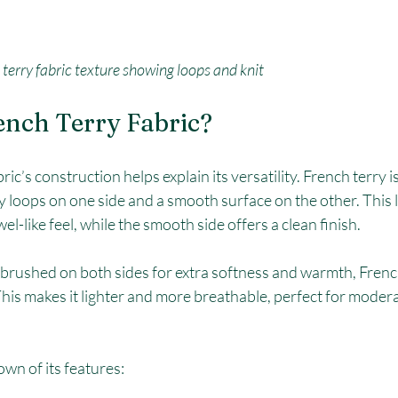
terry fabric texture showing loops and knit
ench Terry Fabric?
c’s construction helps explain its versatility. French terry is 
y loops on one side and a smooth surface on the other. This l
wel-like feel, while the smooth side offers a clean finish.
s brushed on both sides for extra softness and warmth, Frenc
his makes it lighter and more breathable, perfect for modera
wn of its features: