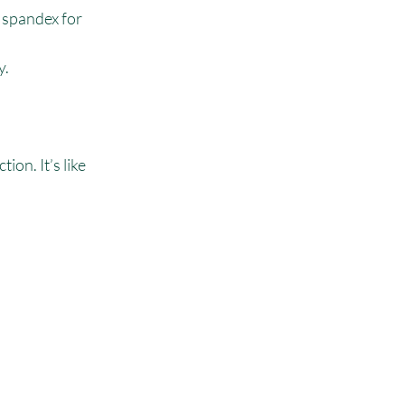
 spandex for 
y.
ion. It’s like 