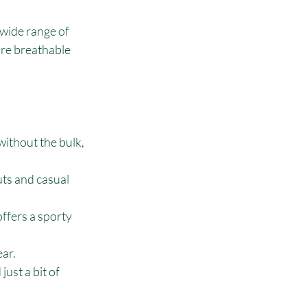
 wide range of 
re breathable 
without the bulk, 
ts and casual 
offers a sporty 
ear.
ust a bit of 