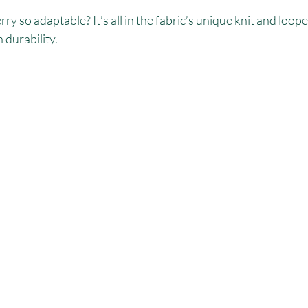
y so adaptable? It’s all in the fabric’s unique knit and loope
 durability.