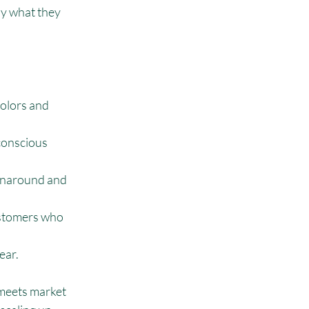
ly what they 
olors and 
conscious 
urnaround and 
ustomers who 
ear.
 meets market 