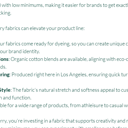
with low minimums, making it easier for brands to get exact
cking.
y fabrics can elevate your product line:
Our fabrics come ready for dyeing, so you can create unique c
your brand identity.
ions
: Organic cotton blends are available, aligning with eco-
ds.
ring
: Produced right here in Los Angeles, ensuring quick t
Style
: The fabric’s natural stretch and softness appeal to c
n and function.
able for a wide range of products, from athleisure to casual w
ry, you’re investing in a fabric that supports creativity and