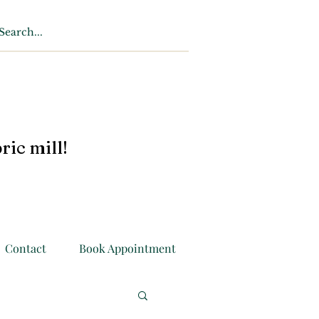
ric mill!
Contact
Book Appointment