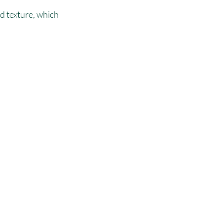
d texture, which 