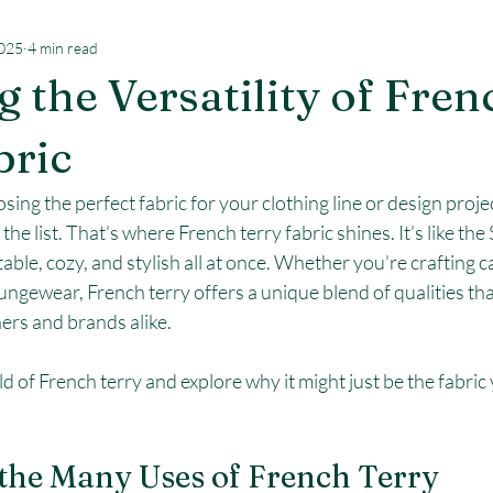
2025
4 min read
g the Versatility of Fren
bric
ng the perfect fabric for your clothing line or design project
he list. That’s where French terry fabric shines. It’s like th
ptable, cozy, and stylish all at once. Whether you’re crafting c
ungewear, French terry offers a unique blend of qualities that
ers and brands alike.
ld of French terry and explore why it might just be the fabric
the Many Uses of French Terry