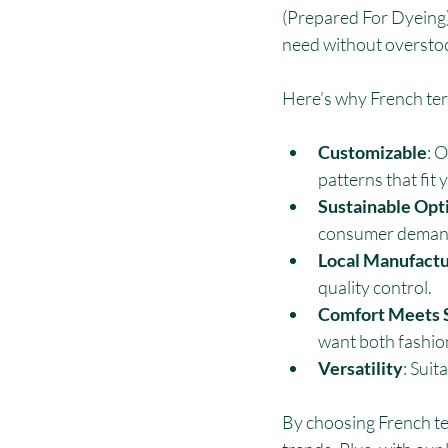
(Prepared For Dyeing) 
need without oversto
Here’s why French terr
Customizable
: 
patterns that fit 
Sustainable Opt
consumer deman
Local Manufactu
quality control.
Comfort Meets 
want both fashio
Versatility
: Suit
By choosing French ter