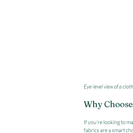
Eye-level view of a clot
Why Choose 
If you’re looking to m
fabrics are a smart ch